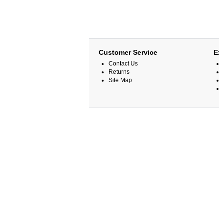
Customer Service
E
Contact Us
Returns
Site Map