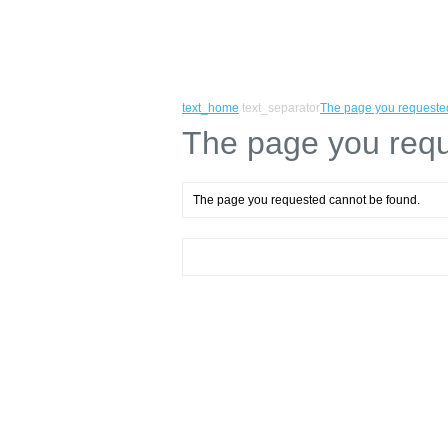
text_home
text_separator
The page you requeste
The page you requ
The page you requested cannot be found.