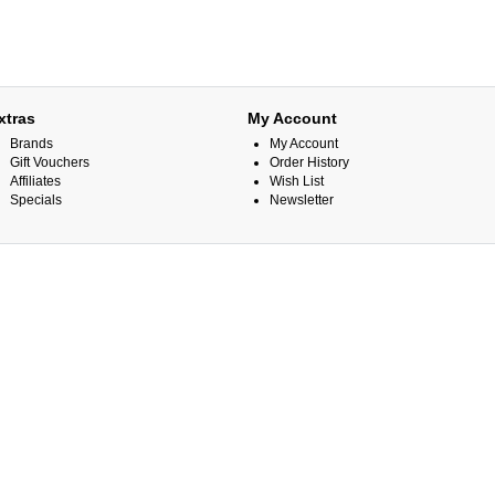
xtras
My Account
Brands
My Account
Gift Vouchers
Order History
Affiliates
Wish List
Specials
Newsletter