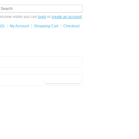
lcome visitor you can
login
or
create an account
.
(0)
My Account
Shopping Cart
Checkout
button_continue