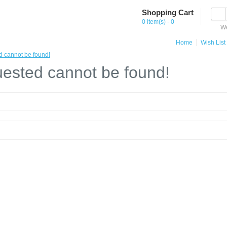
Shopping Cart
0 item(s) - 0
We
Home
Wish List 
d cannot be found!
ested cannot be found!