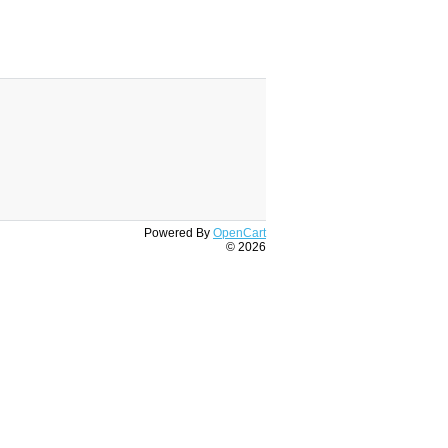
Powered By
OpenCart
© 2026